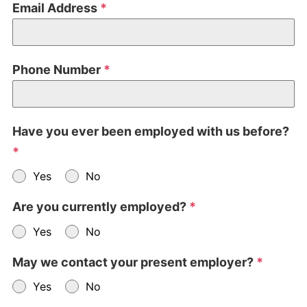
Email Address
*
Phone Number
*
Have you ever been employed with us before?
*
Yes
No
Are you currently employed?
*
Yes
No
May we contact your present employer?
*
Yes
No