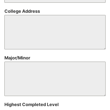
College Address
Major/Minor
Highest Completed Level