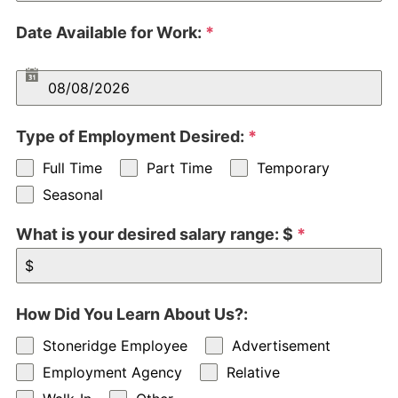
Date Available for Work:
*
Type of Employment Desired:
*
Full Time
Part Time
Temporary
Seasonal
What is your desired salary range: $
*
How Did You Learn About Us?:
Stoneridge Employee
Advertisement
Employment Agency
Relative