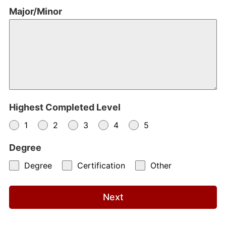
Major/Minor
Highest Completed Level
1
2
3
4
5
Degree
Degree
Certification
Other
Next