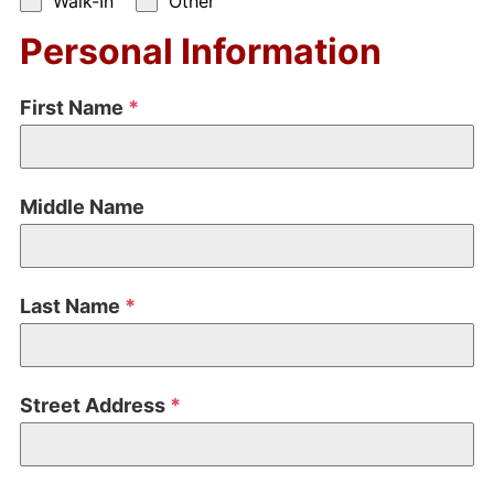
Walk-In
Other
Personal Information
First Name
*
Middle Name
Last Name
*
Street Address
*