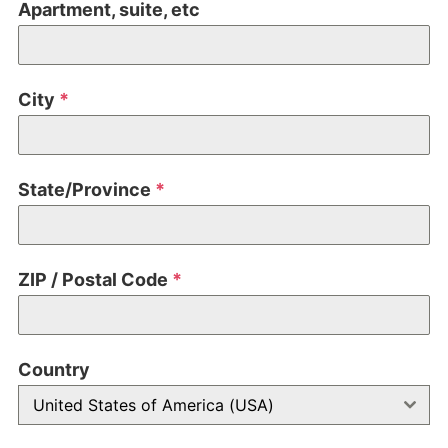
Apartment, suite, etc
City
*
State/Province
*
ZIP / Postal Code
*
Country
United States of America (USA)