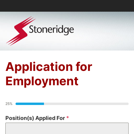
Application for
Employment
25%
Position(s) Applied For
*