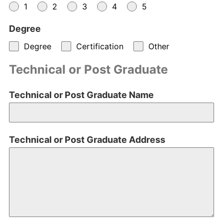
1
2
3
4
5
Degree
Degree
Certification
Other
Technical or Post Graduate
Technical or Post Graduate Name
Technical or Post Graduate Address