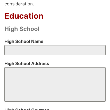
consideration.
Education
High School
High School Name
High School Address