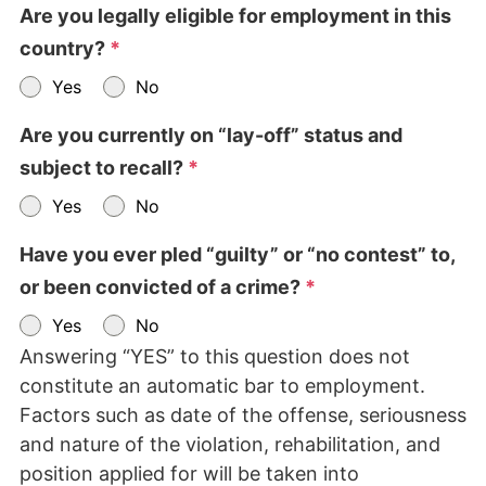
Are you legally eligible for employment in this
country?
*
Yes
No
Are you currently on “lay-off” status and
subject to recall?
*
Yes
No
Have you ever pled “guilty” or “no contest” to,
or been convicted of a crime?
*
Yes
No
Answering “YES” to this question does not
constitute an automatic bar to employment.
Factors such as date of the offense, seriousness
and nature of the violation, rehabilitation, and
position applied for will be taken into