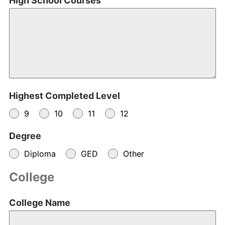
High School Courses
Highest Completed Level
9
10
11
12
Degree
Diploma
GED
Other
College
College Name